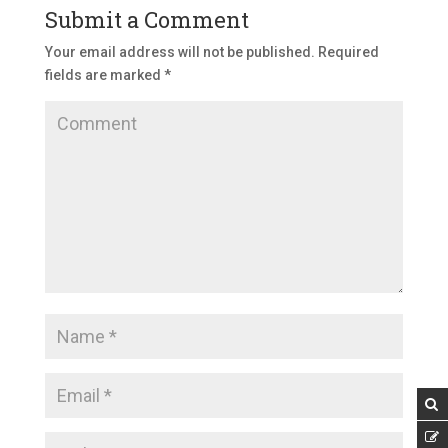
Submit a Comment
Your email address will not be published.
Required
fields are marked
*