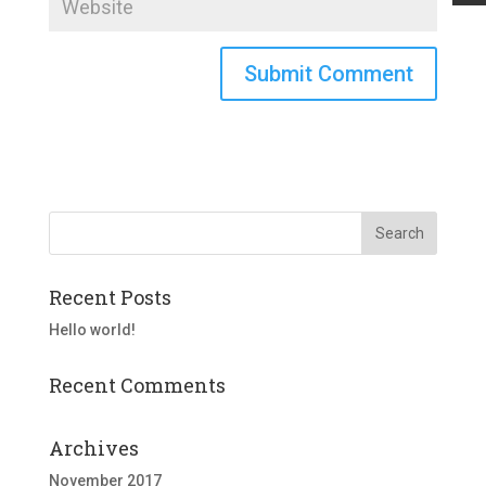
Recent Posts
Hello world!
Recent Comments
Archives
November 2017