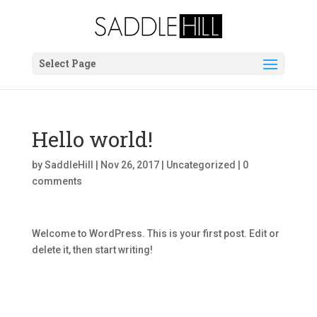
Select Page
Hello world!
by
SaddleHill
|
Nov 26, 2017
|
Uncategorized
|
0
comments
Welcome to WordPress. This is your first post. Edit or
delete it, then start writing!